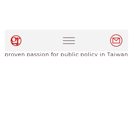
About Us
Services
News & Insights
Careers
Main
GR Taiwan is growing. We are looking for
navigation
EN
/
中文
talented, bilingual team players with a
proven passion for public policy in Taiwan
Contact Us
and a belief in the importance of bringing
The GR Company
government and expert stakeholders
together. Experience or expertise in
government bodies, government
relations and sectors including energy
and the environment, healthcare, IT,
transport and tourism are also major
pluses.