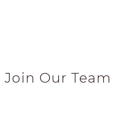
Join Our Team