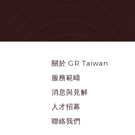
Footer
關於 GR Taiwan
服務範疇
消息與見解
人才招募
聯絡我們