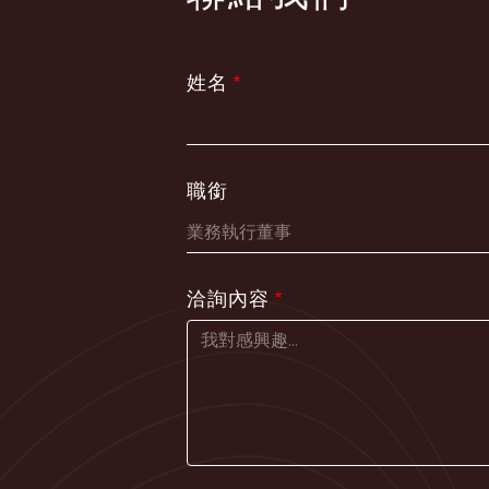
姓名
職銜
洽詢內容