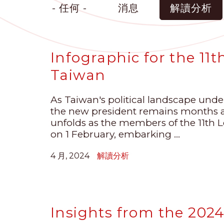
- 任何 -
消息
解讀分析
Infographic for the 11t
Taiwan
As Taiwan's political landscape under
the new president remains months aw
unfolds as the members of the 11th Leg
on 1 February, embarking ...
4 月, 2024
解讀分析
Insights from the 2024