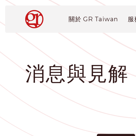
移
至
Main
主
關於 GR Taiwan
服
navigation
內
容
消息與見解