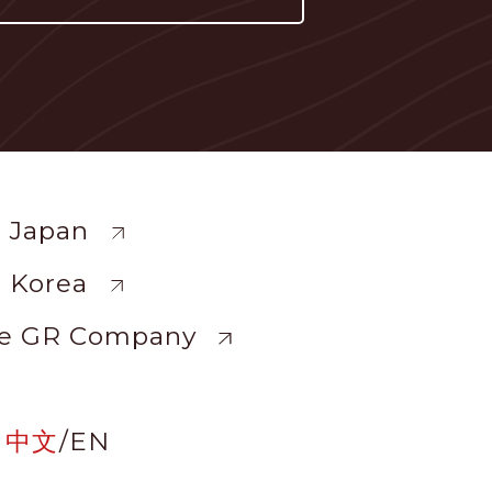
ewide
 Japan
 Korea
e GR Company
中文
/
EN