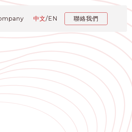
Company
中文
/
EN
聯絡我們