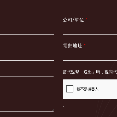
公司/單位
電郵地址
當您點擊「送出」時，視同您