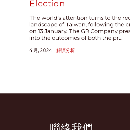
Election
The world's attention turns to the re
landscape of Taiwan, following the cr
on 13 January. The GR Company pres
into the outcomes of both the pr...
4 月, 2024
解讀分析
聯絡我們