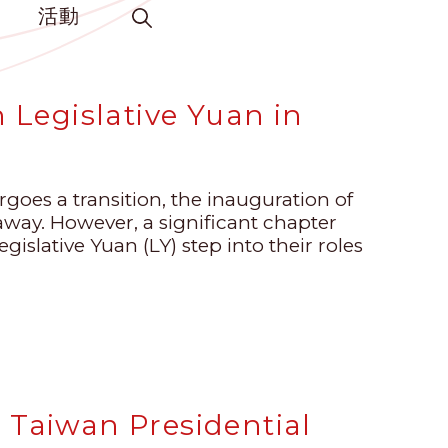
活動
h Legislative Yuan in
goes a transition, the inauguration of
ay. However, a significant chapter
islative Yuan (LY) step into their roles
 Taiwan Presidential