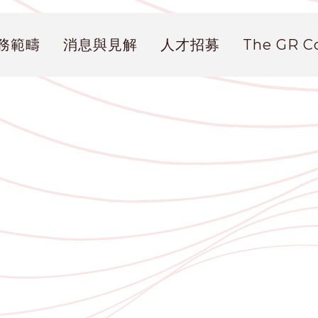
務範疇
消息與見解
人才招募
The GR 