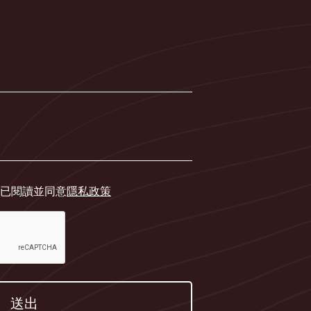
已閱讀並同意
隱私政策