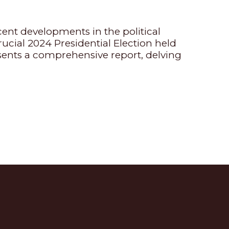
cent developments in the political
ucial 2024 Presidential Election held
ents a comprehensive report, delving